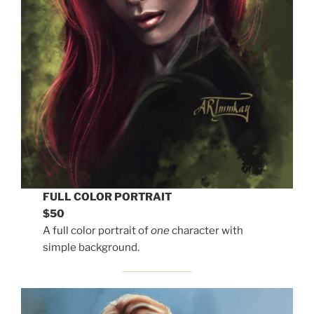
FULL COLOR PORTRAIT
$50
A full color portrait of
one
character with
simple background.