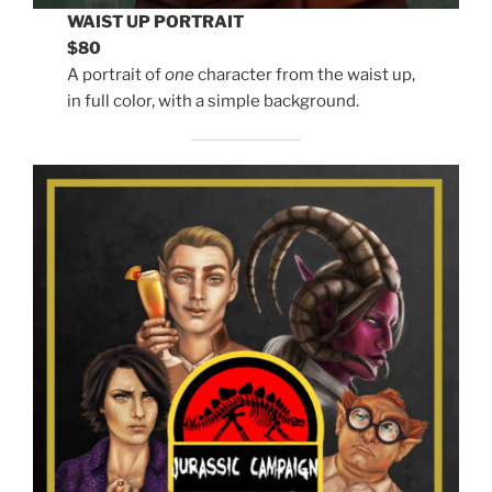
WAIST UP PORTRAIT
$80
A portrait of
one
character from the waist up,
in full color, with a simple background.