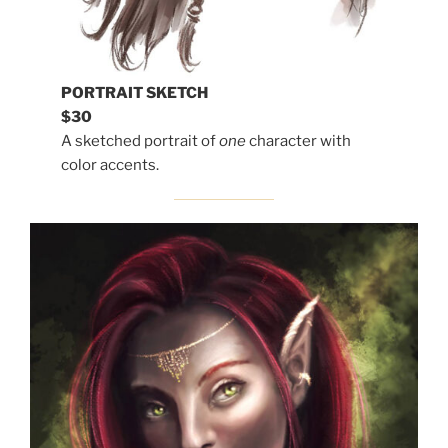
PORTRAIT SKETCH
$30
A sketched portrait of
one
character with
color accents.