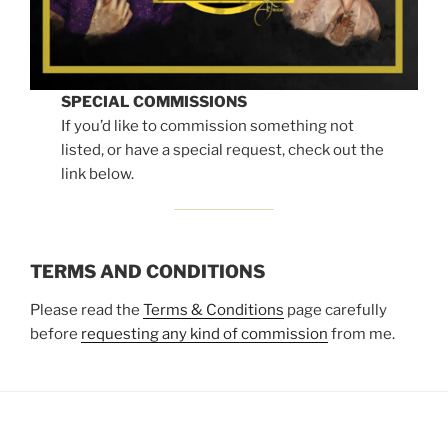
SPECIAL COMMISSIONS
If you’d like to commission something not
listed, or have a special request, check out the
link below.
TERMS AND CONDITIONS
Please read the
Terms & Conditions
page carefully
before
requesting any kind of commission
from me.