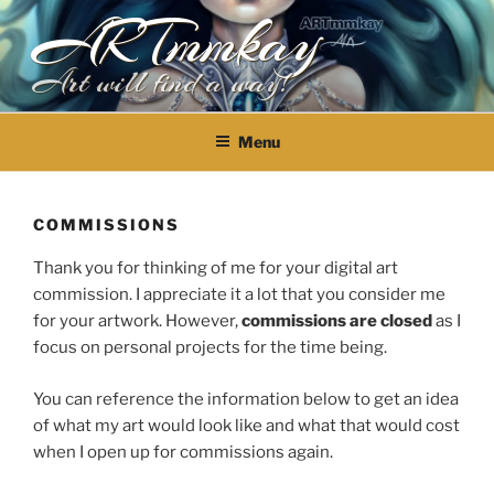
ARTmmkay
Skip
to
content
Art will find a way!
Menu
COMMISSIONS
Thank you for thinking of me for your digital art
commission. I appreciate it a lot that you consider me
for your artwork. However,
commissions are closed
as I
focus on personal projects for the time being.
You can reference the information below to get an idea
of what my art would look like and what that would cost
when I open up for commissions again.