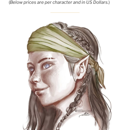
(
Below prices are per character and in US Dollars.
)